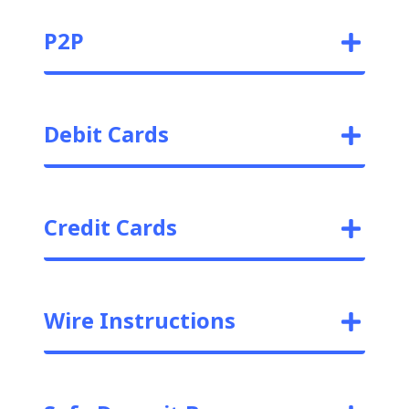
P2P
Debit Cards
Credit Cards
Wire Instructions