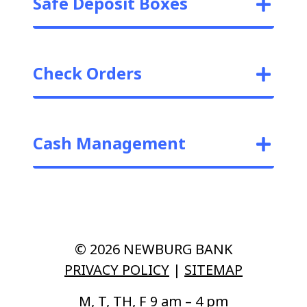
Safe Deposit Boxes
Check Orders
Cash Management
© 2026 NEWBURG BANK
PRIVACY POLICY
|
SITEMAP
M, T, TH, F 9 am – 4 pm