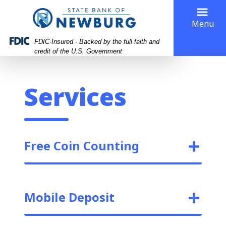
Skip
Skip
View
to
to
Sitemap
Menu
Navigation
Content
FDIC-Insured - Backed by the full faith and
credit of the U.S. Government
Services
Free Coin Counting
Mobile Deposit