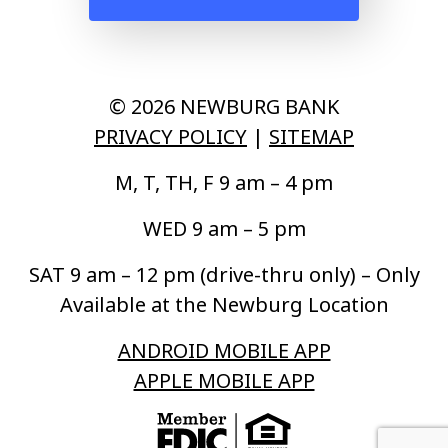
© 2026 NEWBURG BANK
PRIVACY POLICY
|
SITEMAP
M, T, TH, F 9 am – 4 pm
WED 9 am – 5 pm
SAT 9 am – 12 pm (drive-thru only) – Only
Available at the Newburg Location
ANDROID MOBILE APP
APPLE MOBILE APP