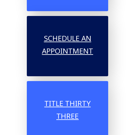
SCHEDULE AN
APPOINTMENT
TITLE THIRTY
THREE