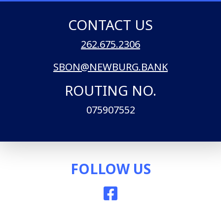
CONTACT US
262.675.2306
SBON@NEWBURG.BANK
ROUTING NO.
075907552
FOLLOW US
Facebook icon