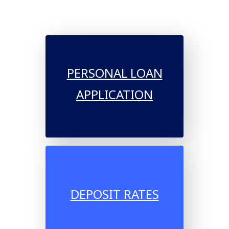
PERSONAL LOAN
APPLICATION
DEPOSIT RATES